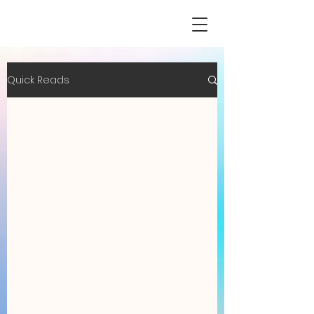
Quick Reads