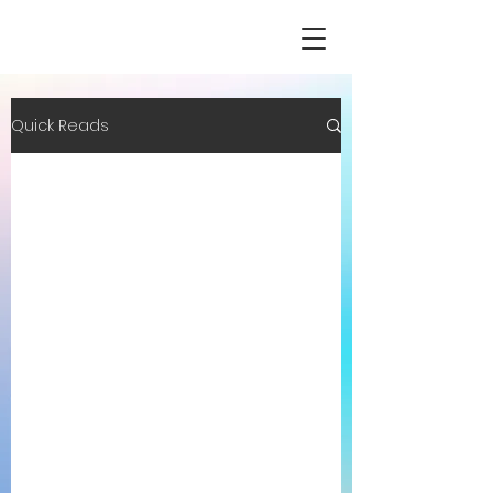
Quick Reads