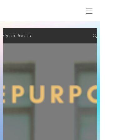
Quick Reads