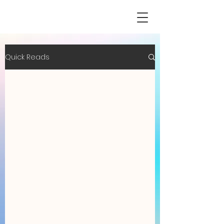
Quick Reads