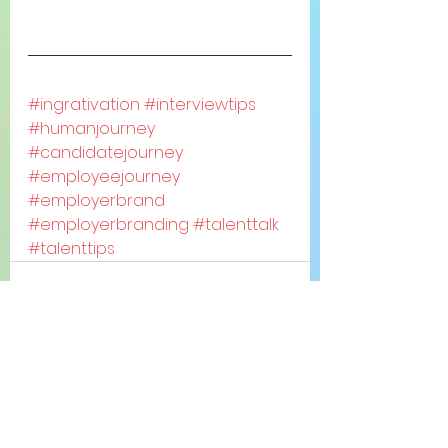
#ingrativation
#interviewtips
#humanjourney
#candidatejourney
#employeejourney
#employerbrand
#employerbranding
#talenttalk
#talenttips
See All
Recent Posts