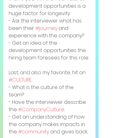
development opportunities is a 
huge factor for longevity. 
- Ask the interviewer what has 
been their 
#journey
 and 
experience with the company?
- Get an idea of the 
development opportunities the 
hiring team foresees for this role.
Last, and also my favorite, hit on 
#CULTURE
. 
- What is the culture of the 
team? 
- Have the interviewer describe 
the 
#CompanyCulture
. 
- Get an understanding of how 
the company makes impacts in 
the 
#community
 and gives back. 