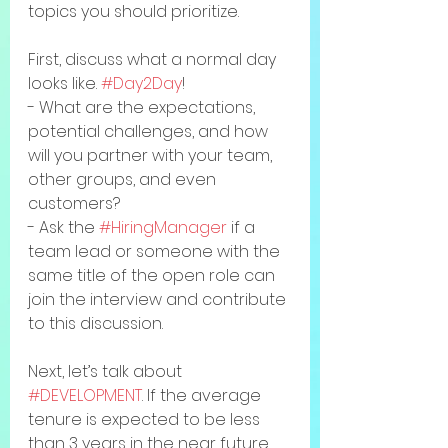
topics you should prioritize. 
First, discuss what a normal day 
looks like. 
#Day2Day
! 
- What are the expectations, 
potential challenges, and how 
will you partner with your team, 
other groups, and even 
customers? 
- Ask the 
#HiringManager
 if a 
team lead or someone with the 
same title of the open role can 
join the interview and contribute 
to this discussion. 
Next, let’s talk about 
#DEVELOPMENT
. If the average 
tenure is expected to be less 
than 3 years in the near future, 