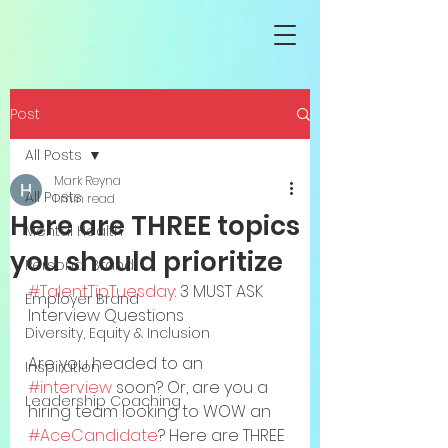
Post
All Posts
Mark Reyna
All Posts
1 min read
Here are THREE topics
Mental Health
you should prioritize
Personal Brand
#TalentTipTuesday
: 3 MUST ASK 
Employer Brand
Interview Questions
Diversity, Equity & Inclusion
Are you headed to an 
Inspiration
#interview
 soon? Or, are you a 
Leadership Coaching
hiring team looking to WOW an 
#AceCandidate
? Here are THREE 